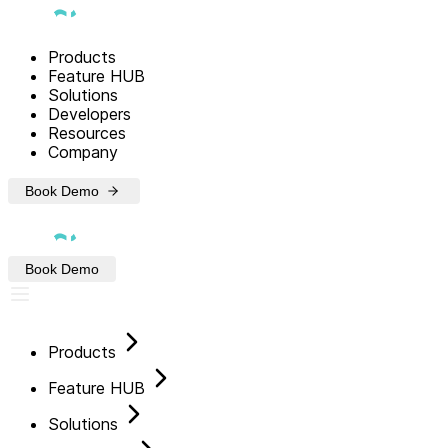
Products
Feature HUB
Solutions
Developers
Resources
Company
Book Demo
Book Demo
Products
Feature HUB
Solutions