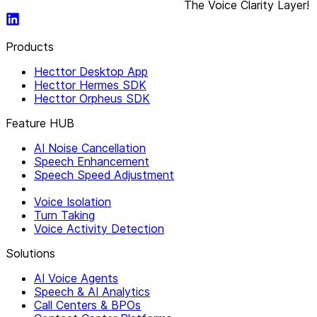
The Voice Clarity Layer!
Products
Hecttor Desktop App
Hecttor Hermes SDK
Hecttor Orpheus SDK
Feature HUB
AI Noise Cancellation
Speech Enhancement
Speech Speed Adjustment
Voice Isolation
Turn Taking
Voice Activity Detection
Solutions
AI Voice Agents
Speech & AI Analytics
Call Centers & BPOs