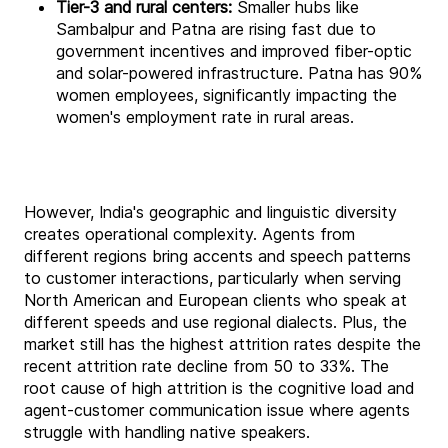
Tier-3 and rural centers:
Smaller hubs like
Sambalpur and Patna are rising fast due to
government incentives and improved fiber-optic
and solar-powered infrastructure. Patna has 90%
women employees, significantly impacting the
women's employment rate in rural areas.
However, India's geographic and linguistic diversity
creates operational complexity. Agents from
different regions bring accents and speech patterns
to customer interactions, particularly when serving
North American and European clients who speak at
different speeds and use regional dialects. Plus, the
market still has the highest attrition rates despite the
recent attrition rate decline from 50 to 33%. The
root cause of high attrition is the cognitive load and
agent-customer communication issue where agents
struggle with handling native speakers.