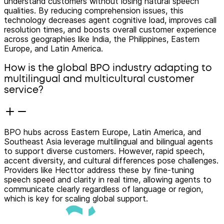
understand customers without losing natural speech
qualities. By reducing comprehension issues, this
technology decreases agent cognitive load, improves call
resolution times, and boosts overall customer experience
across geographies like India, the Philippines, Eastern
Europe, and Latin America.
How is the global BPO industry adapting to
multilingual and multicultural customer
service?
BPO hubs across Eastern Europe, Latin America, and
Southeast Asia leverage multilingual and bilingual agents
to support diverse customers. However, rapid speech,
accent diversity, and cultural differences pose challenges.
Providers like Hecttor address these by fine-tuning
speech speed and clarity in real time, allowing agents to
communicate clearly regardless of language or region,
which is key for scaling global support.