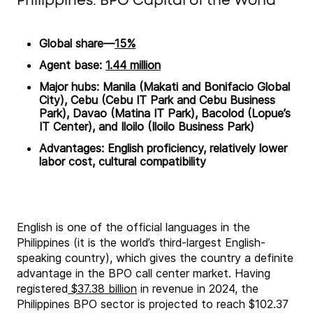
Philippines: BPO Capital of the World
Global share—
15%
Agent base:
1.44 million
Major hubs: Manila (Makati and Bonifacio Global
City), Cebu (Cebu IT Park and Cebu Business
Park), Davao (Matina IT Park), Bacolod (Lopue’s
IT Center), and Iloilo (Iloilo Business Park)
Advantages: English proficiency, relatively lower
labor cost, cultural compatibility
English is one of the official languages in the
Philippines (it is the world’s third-largest English-
speaking country), which gives the country a definite
advantage in the BPO call center market. Having
registered
$37.38 billion
in revenue in 2024, the
Philippines BPO sector is projected to reach $102.37