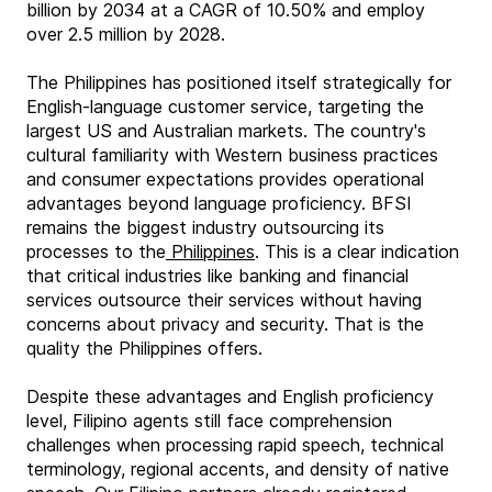
billion by 2034 at a CAGR of 10.50% and employ
over 2.5 million by 2028.
The Philippines has positioned itself strategically for
English-language customer service, targeting the
largest US and Australian markets. The country's
cultural familiarity with Western business practices
and consumer expectations provides operational
advantages beyond language proficiency. BFSI
remains the biggest industry outsourcing its
processes to the
Philippines
. This is a clear indication
that critical industries like banking and financial
services outsource their services without having
concerns about privacy and security. That is the
quality the Philippines offers.
Despite these advantages and English proficiency
level, Filipino agents still face comprehension
challenges when processing rapid speech, technical
terminology, regional accents, and density of native