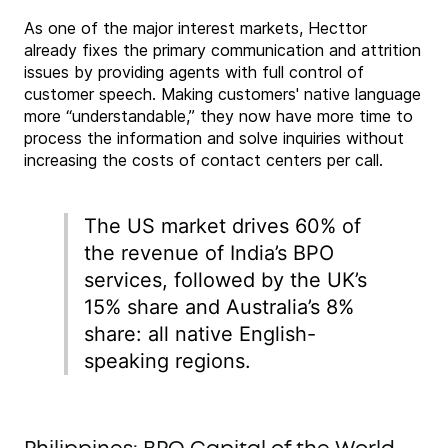
As one of the major interest markets, Hecttor
already fixes the primary communication and attrition
issues by providing agents with full control of
customer speech. Making customers' native language
more “understandable,” they now have more time to
process the information and solve inquiries without
increasing the costs of contact centers per call.
The US market drives 60% of
the revenue of India’s BPO
services, followed by the UK’s
15% share and Australia’s 8%
share: all native English-
speaking regions.