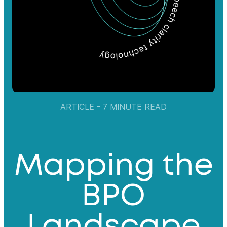
ARTICLE - 7 MINUTE READ
Mapping the
BPO
Landscape