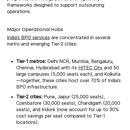
frameworks designed to support outsourcing
operations.
Major Operational Hubs
India’s BPO services
are concentrated in several
metro and emerging Tier-2 cities:
Tier-1 metros:
Delhi NCR, Mumbai, Bengaluru,
Chennai, Hyderabad with its
HITEC City
and 50
large campuses (5,000 seats each), and Kolkata
—together, these cities host over 70% of India’s
BPO infrastructure.
Tier-2 cities:
Pune, Jaipur (25,000 seats),
Coimbatore (30,000 seats), Chandigarh (20,000
seats), and Indore (now account for up to 30%
cost savings per seat compared to Tier-1
locations).