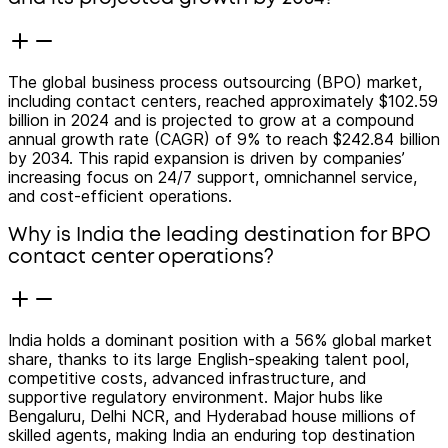
The global business process outsourcing (BPO) market,
including contact centers, reached approximately $102.59
billion in 2024 and is projected to grow at a compound
annual growth rate (CAGR) of 9% to reach $242.84 billion
by 2034. This rapid expansion is driven by companies’
increasing focus on 24/7 support, omnichannel service,
and cost-efficient operations.
Why is India the leading destination for BPO
contact center operations?
India holds a dominant position with a 56% global market
share, thanks to its large English-speaking talent pool,
competitive costs, advanced infrastructure, and
supportive regulatory environment. Major hubs like
Bengaluru, Delhi NCR, and Hyderabad house millions of
skilled agents, making India an enduring top destination