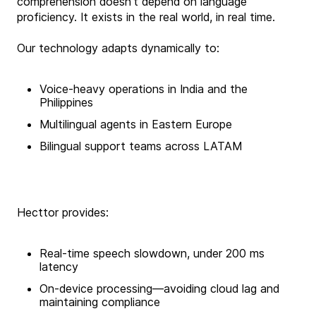
comprehension doesn’t depend on language
proficiency. It exists in the real world, in real time.
Our technology adapts dynamically to:
Voice-heavy operations in India and the
Philippines
Multilingual agents in Eastern Europe
Bilingual support teams across LATAM
Hecttor provides:
Real-time speech slowdown, under 200 ms
latency
On-device processing—avoiding cloud lag and
maintaining compliance