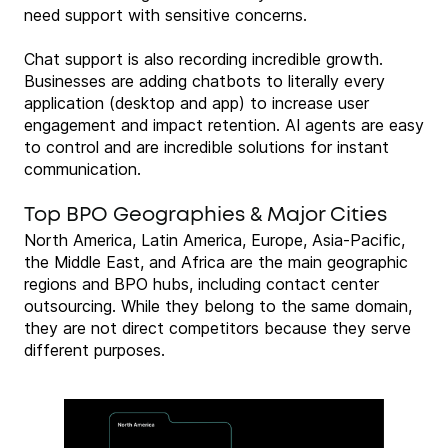
need support with sensitive concerns.
Chat support is also recording incredible growth.
Businesses are adding chatbots to literally every
application (desktop and app) to increase user
engagement and impact retention. AI agents are easy
to control and are incredible solutions for instant
communication.
Top BPO Geographies & Major Cities
North America, Latin America, Europe, Asia-Pacific,
the Middle East, and Africa are the main geographic
regions and BPO hubs, including contact center
outsourcing. While they belong to the same domain,
they are not direct competitors because they serve
different purposes.