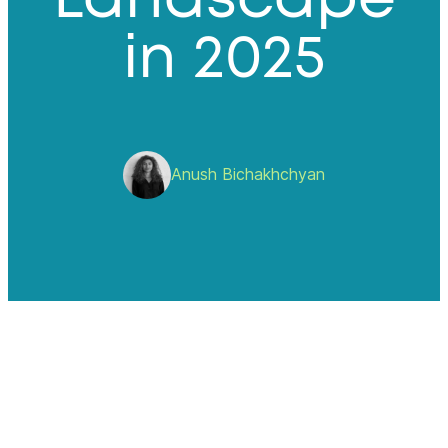
in 2025
Anush Bichakhchyan