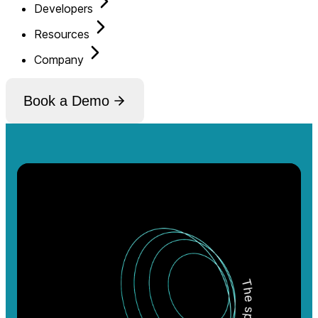
Developers
Resources
Company
Book a Demo