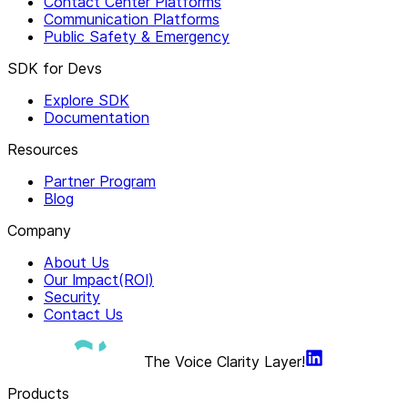
Contact Center Platforms
Communication Platforms
Public Safety & Emergency
SDK for Devs
Explore SDK
Documentation
Resources
Partner Program
Blog
Company
About Us
Our Impact(ROI)
Security
Contact Us
The Voice Clarity Layer!
Products