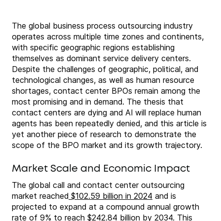
The global business process outsourcing industry
operates across multiple time zones and continents,
with specific geographic regions establishing
themselves as dominant service delivery centers.
Despite the challenges of geographic, political, and
technological changes, as well as human resource
shortages, contact center BPOs remain among the
most promising and in demand. The thesis that
contact centers are dying and AI will replace human
agents has been repeatedly denied, and this article is
yet another piece of research to demonstrate the
scope of the BPO market and its growth trajectory.
Market Scale and Economic Impact
The global call and contact center outsourcing
market reached
$102.59 billion in 2024
and is
projected to expand at a compound annual growth
rate of 9% to reach $242.84 billion by 2034. This