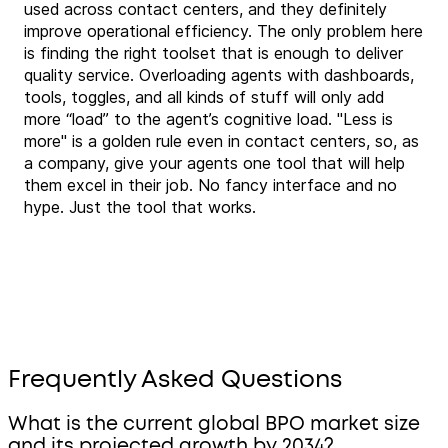
used across contact centers, and they definitely
improve operational efficiency. The only problem here
is finding the right toolset that is enough to deliver
quality service. Overloading agents with dashboards,
tools, toggles, and all kinds of stuff will only add
more “load” to the agent’s cognitive load. "Less is
more" is a golden rule even in contact centers, so, as
a company, give your agents one tool that will help
them excel in their job. No fancy interface and no
hype. Just the tool that works.
Frequently Asked Questions
What is the current global BPO market size
and its projected growth by 2034?