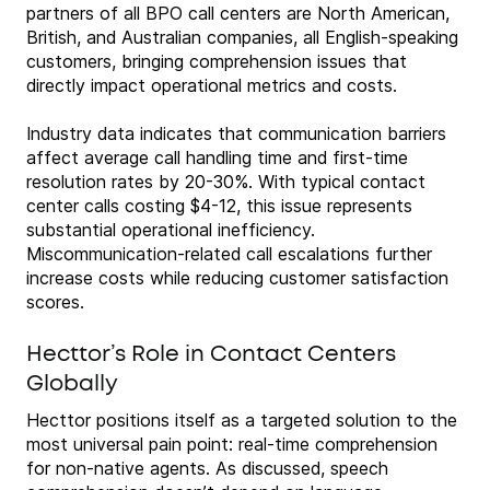
partners of all BPO call centers are North American,
British, and Australian companies, all English-speaking
customers, bringing comprehension issues that
directly impact operational metrics and costs.
Industry data indicates that communication barriers
affect average call handling time and first-time
resolution rates by 20-30%. With typical contact
center calls costing $4-12, this issue represents
substantial operational inefficiency.
Miscommunication-related call escalations further
increase costs while reducing customer satisfaction
scores.
Hecttor’s Role in Contact Centers
Globally
Hecttor positions itself as a targeted solution to the
most universal pain point: real-time comprehension
for non-native agents. As discussed, speech