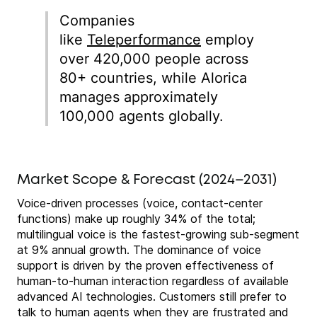
Companies
like
Teleperformance
employ
over 420,000 people across
80+ countries, while Alorica
manages approximately
100,000 agents globally.
Market Scope & Forecast (2024–2031)
Voice-driven processes (voice, contact-center
functions) make up roughly 34% of the total;
multilingual voice is the fastest-growing sub-segment
at 9% annual growth. The dominance of voice
support is driven by the proven effectiveness of
human-to-human interaction regardless of available
advanced AI technologies. Customers still prefer to
talk to human agents when they are frustrated and