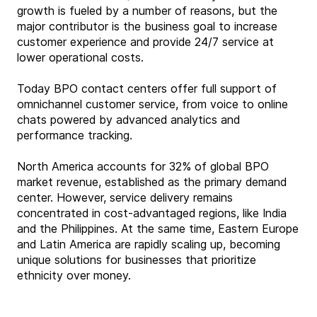
growth is fueled by a number of reasons, but the
major contributor is the business goal to increase
customer experience and provide 24/7 service at
lower operational costs.
Today BPO contact centers offer full support of
omnichannel customer service, from voice to online
chats powered by advanced analytics and
performance tracking.
North America accounts for 32% of global BPO
market revenue, established as the primary demand
center. However, service delivery remains
concentrated in cost-advantaged regions, like India
and the Philippines. At the same time, Eastern Europe
and Latin America are rapidly scaling up, becoming
unique solutions for businesses that prioritize
ethnicity over money.