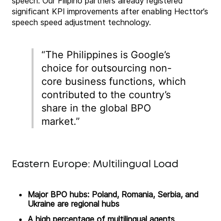
speech. Our Filipino partners already registered
significant KPI improvements after enabling Hecttor’s
speech speed adjustment technology.
“The Philippines is Google’s
choice for outsourcing non-
core business functions, which
contributed to the country’s
share in the global BPO
market.”
Eastern Europe: Multilingual Load
Major BPO hubs: Poland, Romania, Serbia, and
Ukraine are regional hubs
A high percentage of multilingual agents