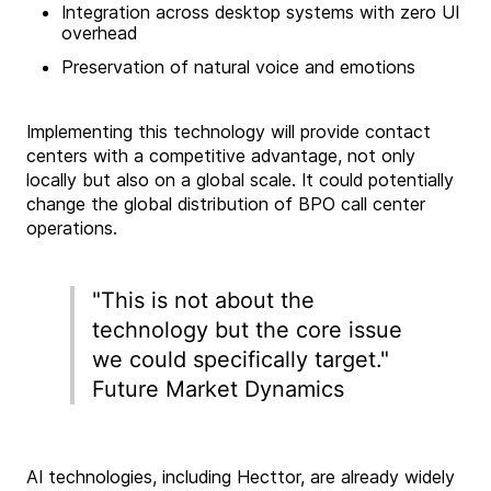
Integration across desktop systems with zero UI
overhead
Preservation of natural voice and emotions
Implementing this technology will provide contact
centers with a competitive advantage, not only
locally but also on a global scale. It could potentially
change the global distribution of BPO call center
operations.
"This is not about the
technology but the core issue
we could specifically target."
Future Market Dynamics
AI technologies, including Hecttor, are already widely