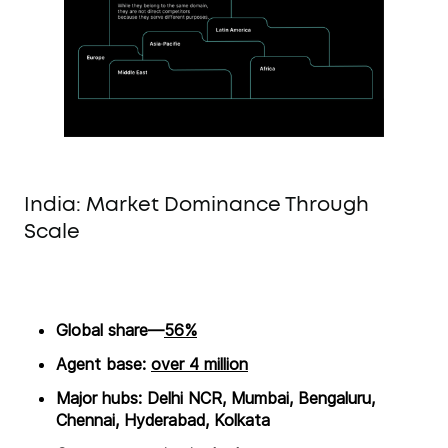
India: Market Dominance Through
Scale
Global share—
56%
Agent base:
over 4 million
Major hubs: Delhi NCR, Mumbai, Bengaluru,
Chennai, Hyderabad, Kolkata