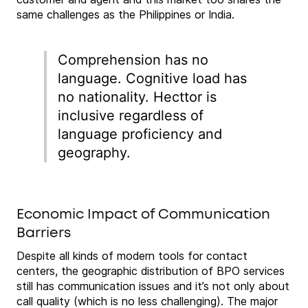
same challenges as the Philippines or India.
Comprehension has no
language. Cognitive load has
no nationality. Hecttor is
inclusive regardless of
language proficiency and
geography.
Economic Impact of Communication
Barriers
Despite all kinds of modern tools for contact
centers, the geographic distribution of BPO services
still has communication issues and it’s not only about
call quality (which is no less challenging). The major