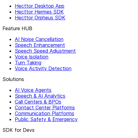
Hecttor Desktop App
Hecttor Hermes SDK
Hecttor Orpheus SDK
Feature HUB
AI Noise Cancellation
Speech Enhancement
Speech Speed Adjustment
Voice Isolation
Turn Taking
Voice Activity Detection
Solutions
AI Voice Agents
Speech & AI Analytics
Call Centers & BPOs
Contact Center Platforms
Communication Platforms
Public Safety & Emergency
SDK for Devs