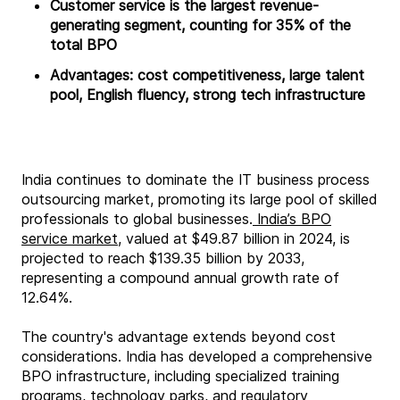
Customer service is the largest revenue-
generating segment, counting for 35% of the
total BPO
Advantages: cost competitiveness, large talent
pool, English fluency, strong tech infrastructure
India continues to dominate the IT business process
outsourcing market, promoting its large pool of skilled
professionals to global businesses.
India’s BPO
service market,
valued at $49.87 billion in 2024, is
projected to reach $139.35 billion by 2033,
representing a compound annual growth rate of
12.64%.
The country's advantage extends beyond cost
considerations. India has developed a comprehensive
BPO infrastructure, including specialized training
programs, technology parks, and regulatory