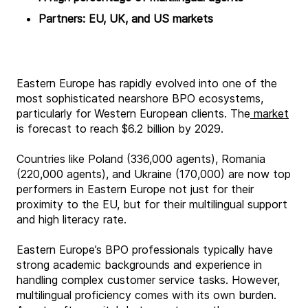
Partners: EU, UK, and US markets
Eastern Europe has rapidly evolved into one of the
most sophisticated nearshore BPO ecosystems,
particularly for Western European clients. The
market
is forecast to reach $6.2 billion by 2029.
Countries like Poland (336,000 agents), Romania
(220,000 agents), and Ukraine (170,000) are now top
performers in Eastern Europe not just for their
proximity to the EU, but for their multilingual support
and high literacy rate.
Eastern Europe’s BPO professionals typically have
strong academic backgrounds and experience in
handling complex customer service tasks. However,
multilingual proficiency comes with its own burden.