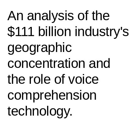
An analysis of the
$111 billion industry's
geographic
concentration and
the role of voice
comprehension
technology.