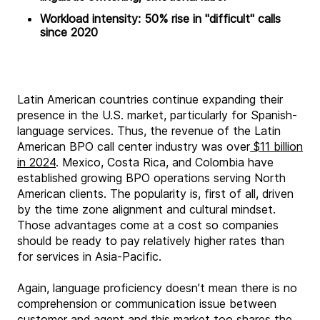
Workload intensity: 50% rise in "difficult" calls
since 2020
Latin American countries continue expanding their
presence in the U.S. market, particularly for Spanish-
language services. Thus, the revenue of the Latin
American BPO call center industry was over
$11 billion
in 2024
. Mexico, Costa Rica, and Colombia have
established growing BPO operations serving North
American clients. The popularity is, first of all, driven
by the time zone alignment and cultural mindset.
Those advantages come at a cost so companies
should be ready to pay relatively higher rates than
for services in Asia-Pacific.
Again, language proficiency doesn’t mean there is no
comprehension or communication issue between
customer and agent and this market too shares the