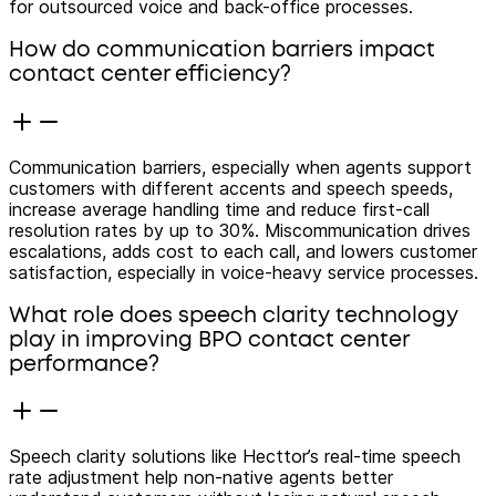
for outsourced voice and back-office processes.
How do communication barriers impact
contact center efficiency?
Communication barriers, especially when agents support
customers with different accents and speech speeds,
increase average handling time and reduce first-call
resolution rates by up to 30%. Miscommunication drives
escalations, adds cost to each call, and lowers customer
satisfaction, especially in voice-heavy service processes.
What role does speech clarity technology
play in improving BPO contact center
performance?
Speech clarity solutions like Hecttor’s real-time speech
rate adjustment help non-native agents better