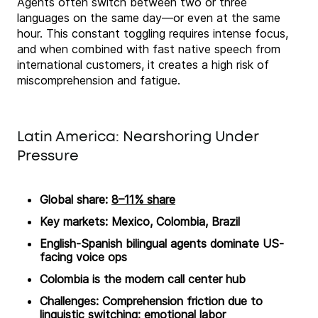
Agents often switch between two or three
languages on the same day—or even at the same
hour. This constant toggling requires intense focus,
and when combined with fast native speech from
international customers, it creates a high risk of
miscomprehension and fatigue.
Latin America: Nearshoring Under
Pressure
Global share:
8–11% share
Key markets: Mexico, Colombia, Brazil
English-Spanish bilingual agents dominate US-
facing voice ops
Colombia is the modern call center hub
Challenges: Comprehension friction due to
linguistic switching; emotional labor