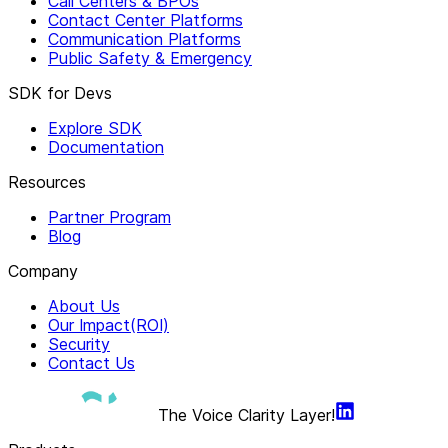
Call Centers & BPOs
Contact Center Platforms
Communication Platforms
Public Safety & Emergency
SDK for Devs
Explore SDK
Documentation
Resources
Partner Program
Blog
Company
About Us
Our Impact(ROI)
Security
Contact Us
The Voice Clarity Layer!