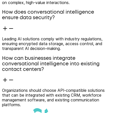
on complex, high-value interactions.
How does conversational intelligence
ensure data security?
Leading AI solutions comply with industry regulations,
ensuring encrypted data storage, access control, and
transparent AI decision-making.
How can businesses integrate
conversational intelligence into existing
contact centers?
Organizations should choose API-compatible solutions
that can be integrated with existing CRM, workforce
management software, and existing communication
platforms.