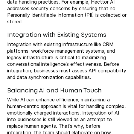
data handling practices. For example,
Hecttor AI
addresses security concerns by ensuring that no
Personally Identifiable Information (PII) is collected or
stored.
Integration with Existing Systems
Integration with existing infrastructure like CRM
platforms, workforce management systems, and
legacy infrastructure is critical to maximizing
conversational intelligence’s effectiveness. Before
integration, businesses must assess API compatibility
and data synchronization capabilities.
Balancing AI and Human Touch
While AI can enhance efficiency, maintaining a
human-centric approach is vital for handling complex,
emotionally charged interactions. Integration of AI
into businesses is still viewed as an attempt to
replace human agents. That’s why, before
integration, the team should elaborate on how