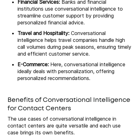
Financial Services:
Banks and financial
institutions use conversational intelligence to
streamline customer support by providing
personalized financial advice.
Travel and Hospitality:
Conversational
intelligence helps travel companies handle high
call volumes during peak seasons, ensuring timely
and efficient customer service.
E-Commerce:
Here, conversational intelligence
ideally deals with personalization, offering
personalized recommendations.
Benefits of Conversational Intelligence
for Contact Centers
The use cases of conversational intelligence in
contact centers are quite versatile and each use
case brings its own benefits.