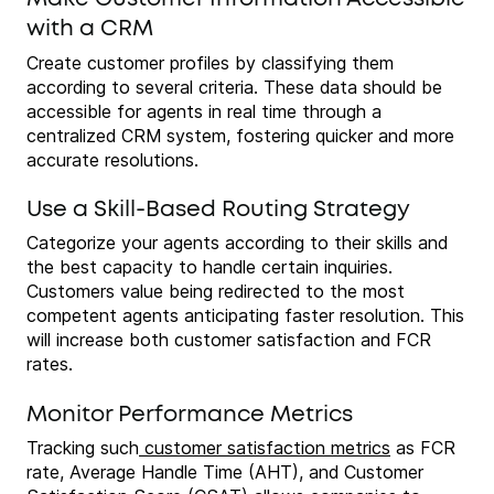
with a CRM
Create customer profiles by classifying them
according to several criteria. These data should be
accessible for agents in real time through a
centralized CRM system, fostering quicker and more
accurate resolutions.
Use a Skill-Based Routing Strategy
Categorize your agents according to their skills and
the best capacity to handle certain inquiries.
Customers value being redirected to the most
competent agents anticipating faster resolution. This
will increase both customer satisfaction and FCR
rates.
Monitor Performance Metrics
Tracking such
customer satisfaction metrics
as FCR
rate, Average Handle Time (AHT), and Customer