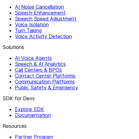
AI Noise Cancellation
Speech Enhancement
Speech Speed Adjustment
Voice Isolation
Turn Taking
Voice Activity Detection
Solutions
AI Voice Agents
Speech & AI Analytics
Call Centers & BPOs
Contact Center Platforms
Communication Platforms
Public Safety & Emergency
SDK for Devs
Explore SDK
Documentation
Resources
Partner Program