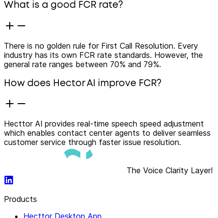
What is a good FCR rate?
There is no golden rule for First Call Resolution. Every
industry has its own FCR rate standards. However, the
general rate ranges between 70% and 79%.
How does Hector AI improve FCR?
Hecttor AI provides real-time speech speed adjustment
which enables contact center agents to deliver seamless
customer service through faster issue resolution.
The Voice Clarity Layer!
Products
Hecttor Desktop App