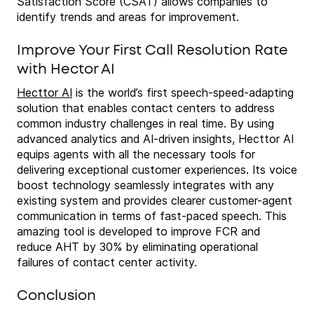
Satisfaction Score (CSAT) allows companies to
identify trends and areas for improvement.
Improve Your First Call Resolution Rate
with Hector AI
Hecttor AI
is the world’s first speech-speed-adapting
solution that enables contact centers to address
common industry challenges in real time. By using
advanced analytics and AI-driven insights, Hecttor AI
equips agents with all the necessary tools for
delivering exceptional customer experiences. Its voice
boost technology seamlessly integrates with any
existing system and provides clearer customer-agent
communication in terms of fast-paced speech. This
amazing tool is developed to improve FCR and
reduce AHT by 30% by eliminating operational
failures of contact center activity.
Conclusion