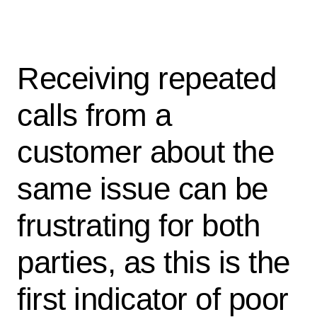
Receiving repeated
calls from a
customer about the
same issue can be
frustrating for both
parties, as this is the
first indicator of poor