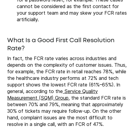
cannot be considered as the first contact for
your support team and may skew your FCR rates
artificially.
What Is a Good First Call Resolution
Rate?
In fact, the FCR rate varies across industries and
depends on the complexity of customer issues. Thus,
for example, the FCR rate in retail reaches 78%, while
the healthcare industry performs at 72% and tech
support shows the lowest FCR rate (61%–65%). In
general, according to the
Service Quality
Measurement (SQM) Group
, the standard FCR rate is
between 70% and 79%, meaning that approximately
30% of tickets may require follow-up. On the other
hand, complaint issues are the most difficult to
resolve in a single call, with an FCR of 47%.