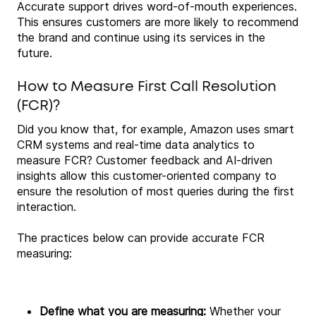
Accurate support drives word-of-mouth experiences.
This ensures customers are more likely to recommend
the brand and continue using its services in the
future.
How to Measure First Call Resolution
(FCR)?
Did you know that, for example, Amazon uses smart
CRM systems and real-time data analytics to
measure FCR? Customer feedback and AI-driven
insights allow this customer-oriented company to
ensure the resolution of most queries during the first
interaction.
The practices below can provide accurate FCR
measuring:
Define what you are measuring:
Whether your