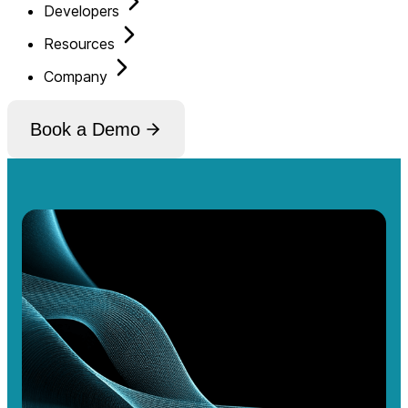
Developers
Resources
Company
Book a Demo