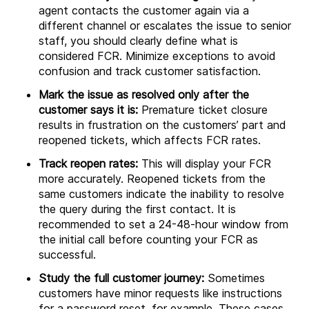
agent contacts the customer again via a
different channel or escalates the issue to senior
staff, you should clearly define what is
considered FCR. Minimize exceptions to avoid
confusion and track customer satisfaction.
Mark the issue as resolved only after the
customer says it is:
Premature ticket closure
results in frustration on the customers’ part and
reopened tickets, which affects FCR rates.
Track reopen rates:
This will display your FCR
more accurately. Reopened tickets from the
same customers indicate the inability to resolve
the query during the first contact. It is
recommended to set a 24-48-hour window from
the initial call before counting your FCR as
successful.
Study the full customer journey:
Sometimes
customers have minor requests like instructions
for a password reset, for example. These cases