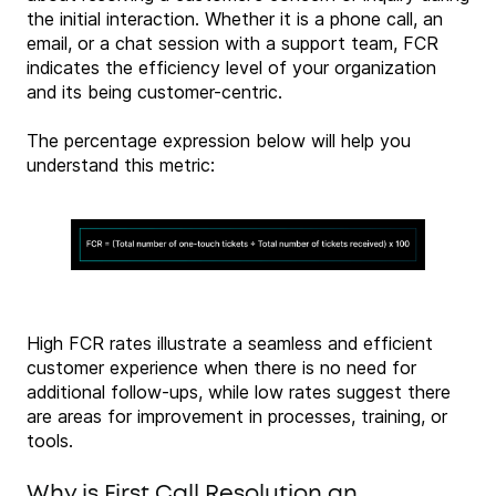
the initial interaction. Whether it is a phone call, an
email, or a chat session with a support team, FCR
indicates the efficiency level of your organization
and its being customer-centric.
The percentage expression below will help you
understand this metric:
High FCR rates illustrate a seamless and efficient
customer experience when there is no need for
additional follow-ups, while low rates suggest there
are areas for improvement in processes, training, or
tools.
Why is First Call Resolution an