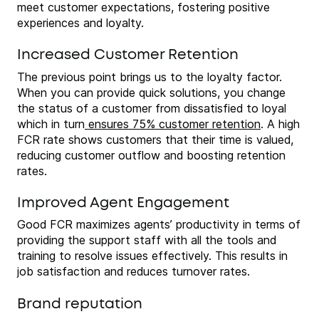
meet customer expectations, fostering positive
experiences and loyalty.
Increased Customer Retention
The previous point brings us to the loyalty factor.
When you can provide quick solutions, you change
the status of a customer from dissatisfied to loyal
which in turn
ensures 75% customer retention
. A high
FCR rate shows customers that their time is valued,
reducing customer outflow and boosting retention
rates.
Improved Agent Engagement
Good FCR maximizes agents’ productivity in terms of
providing the support staff with all the tools and
training to resolve issues effectively. This results in
job satisfaction and reduces turnover rates.
Brand reputation