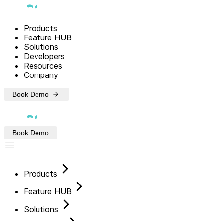
Products
Feature HUB
Solutions
Developers
Resources
Company
Book Demo
Book Demo
Products
Feature HUB
Solutions