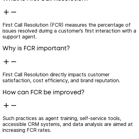
First Call Resolution (FCR) measures the percentage of
issues resolved during a customer’s first interaction with a
support agent.
Why is FCR important?
First Call Resolution directly impacts customer
satisfaction, cost efficiency, and brand reputation.
How can FCR be improved?
Such practices as agent training, self-service tools,
accessible CRM systems, and data analysis are aimed at
increasing FCR rates.