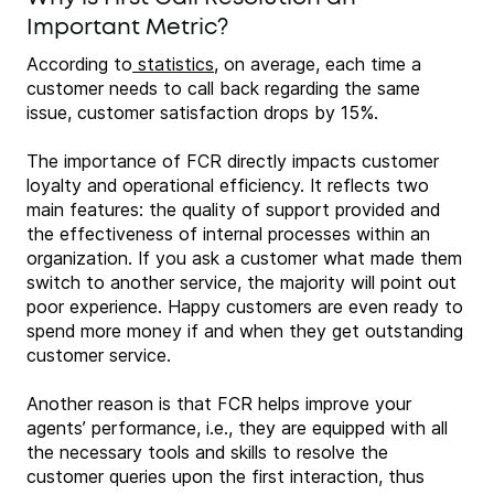
Important Metric?
According to
statistics
, on average, each time a
customer needs to call back regarding the same
issue, customer satisfaction drops by 15%.
The importance of FCR directly impacts customer
loyalty and operational efficiency. It reflects two
main features: the quality of support provided and
the effectiveness of internal processes within an
organization. If you ask a customer what made them
switch to another service, the majority will point out
poor experience. Happy customers are even ready to
spend more money if and when they get outstanding
customer service.
Another reason is that FCR helps improve your
agents’ performance, i.e., they are equipped with all
the necessary tools and skills to resolve the
customer queries upon the first interaction, thus