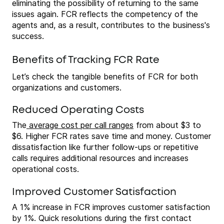
eliminating the possibility of returning to the same
issues again. FCR reflects the competency of the
agents and, as a result, contributes to the business's
success.
Benefits of Tracking FCR Rate
Let’s check the tangible benefits of FCR for both
organizations and customers.
Reduced Operating Costs
The
average cost per call ranges
from about $3 to
$6. Higher FCR rates save time and money. Customer
dissatisfaction like further follow-ups or repetitive
calls requires additional resources and increases
operational costs.
Improved Customer Satisfaction
A 1% increase in FCR improves customer satisfaction
by 1%. Quick resolutions during the first contact