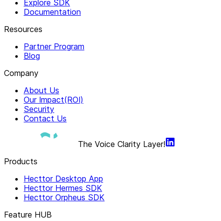
Explore SDK
Documentation
Resources
Partner Program
Blog
Company
About Us
Our Impact(ROI)
Security
Contact Us
The Voice Clarity Layer!
Products
Hecttor Desktop App
Hecttor Hermes SDK
Hecttor Orpheus SDK
Feature HUB