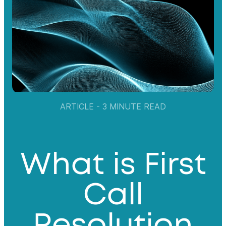
ARTICLE - 3 MINUTE READ
What is First
Call
Resolution