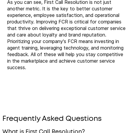
As you can see, First Call Resolution is not just
another metric. It is the key to better customer
experience, employee satisfaction, and operational
productivity. Improving FCR is critical for companies
that thrive on delivering exceptional customer service
and care about loyalty and brand reputation.
Prioritizing your company's FCR means investing in
agent training, leveraging technology, and monitoring
feedback. All of these will help you stay competitive
in the marketplace and achieve customer service
success.
Frequently Asked Questions
What is First Call Resolution?