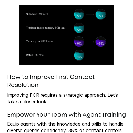
How to Improve First Contact
Resolution
Improving FCR requires a strategic approach. Let’s
take a closer look:
Empower Your Team with Agent Training
Equip agents with the knowledge and skills to handle
diverse queries confidently. 38% of contact centers