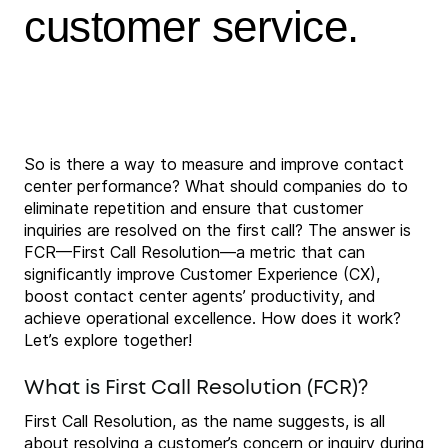
customer service.
So is there a way to measure and improve contact
center performance? What should companies do to
eliminate repetition and ensure that customer
inquiries are resolved on the first call? The answer is
FCR—First Call Resolution—a metric that can
significantly improve Customer Experience (CX),
boost contact center agents’ productivity, and
achieve operational excellence. How does it work?
Let’s explore together!
What is First Call Resolution (FCR)?
First Call Resolution, as the name suggests, is all
about resolving a customer’s concern or inquiry during