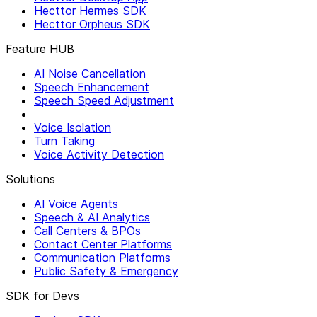
Hecttor Hermes SDK
Hecttor Orpheus SDK
Feature HUB
AI Noise Cancellation
Speech Enhancement
Speech Speed Adjustment
Voice Isolation
Turn Taking
Voice Activity Detection
Solutions
AI Voice Agents
Speech & AI Analytics
Call Centers & BPOs
Contact Center Platforms
Communication Platforms
Public Safety & Emergency
SDK for Devs