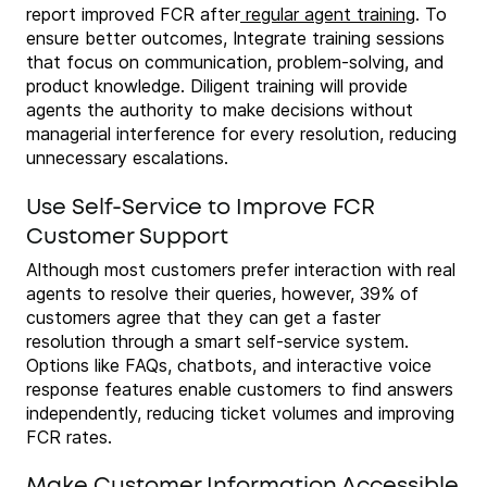
report improved FCR after
regular agent training
. To
ensure better outcomes, Integrate training sessions
that focus on communication, problem-solving, and
product knowledge. Diligent training will provide
agents the authority to make decisions without
managerial interference for every resolution, reducing
unnecessary escalations.
Use Self-Service to Improve FCR
Customer Support
Although most customers prefer interaction with real
agents to resolve their queries, however, 39% of
customers agree that they can get a faster
resolution through a smart self-service system.
Options like FAQs, chatbots, and interactive voice
response features enable customers to find answers
independently, reducing ticket volumes and improving
FCR rates.
Make Customer Information Accessible