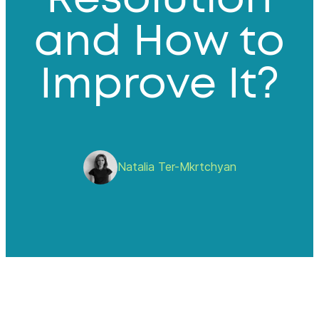
and How to
Improve It?
Natalia Ter-Mkrtchyan