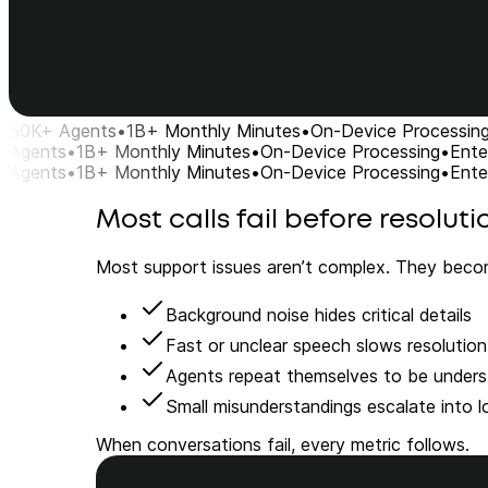
50K+ Agents
•
1B+ Monthly Minutes
•
On-Device Processin
Agents
•
1B+ Monthly Minutes
•
On-Device Processing
•
Ente
Agents
•
1B+ Monthly Minutes
•
On-Device Processing
•
Ente
Most calls fail before resoluti
Most support issues aren’t complex. They beco
Background noise hides critical details
Fast or unclear speech slows resolution
Agents repeat themselves to be under
Small misunderstandings escalate into lo
When conversations fail, every metric follows.