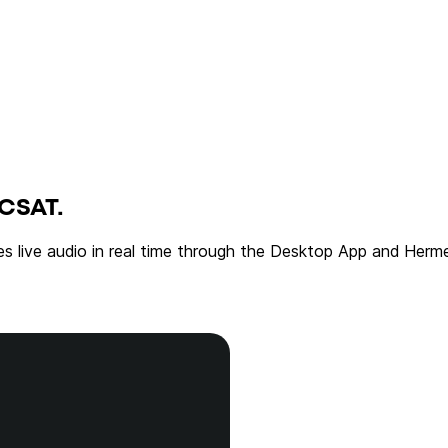
CSAT.
es live audio in real time through the Desktop App and Herme