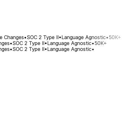
re Changes
•
SOC 2 Type II
•
Language Agnostic
•
50K+
nges
•
SOC 2 Type II
•
Language Agnostic
•
50K+
nges
•
SOC 2 Type II
•
Language Agnostic
•