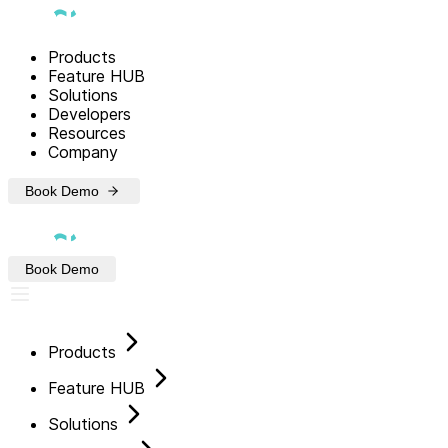
Products
Feature HUB
Solutions
Developers
Resources
Company
Book Demo
Book Demo
Products
Feature HUB
Solutions