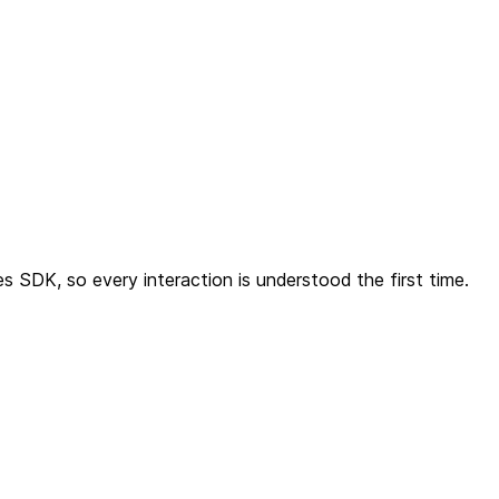
s SDK, so every interaction is understood the first time.