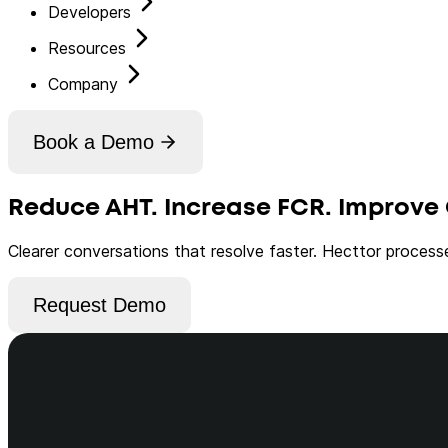
Developers
Resources
Company
Book a Demo
Reduce AHT. Increase FCR. Improve 
Clearer conversations that resolve faster. Hecttor process
Request Demo