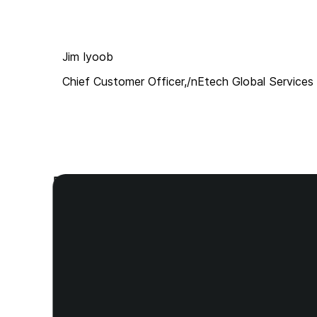
Jim Iyoob
Chief Customer Officer,/nEtech Global Services
Products built for every call envi
Deploy instantly for agents or integrate directly into yo
Hecttor Desktop APP
Hecttor Hermes SDK