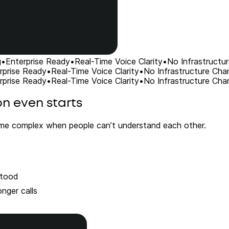
g
•
Enterprise Ready
•
Real-Time Voice Clarity
•
No Infrastructu
rprise Ready
•
Real-Time Voice Clarity
•
No Infrastructure Cha
rprise Ready
•
Real-Time Voice Clarity
•
No Infrastructure Cha
on even starts
me complex when people can’t understand each other.
stood
nger calls