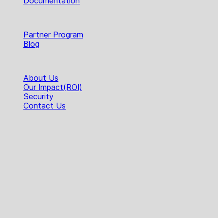
Documentation
Resources
Partner Program
Blog
Company
About Us
Our Impact(ROI)
Security
Contact Us
The Voice Clarity Layer!
Products
Hecttor Desktop App
Hecttor Hermes SDK
Hecttor Orpheus SDK
Feature HUB
AI Noise Cancellation