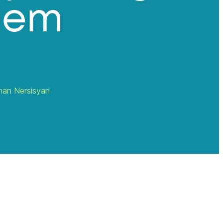
hem
han Nersisyan