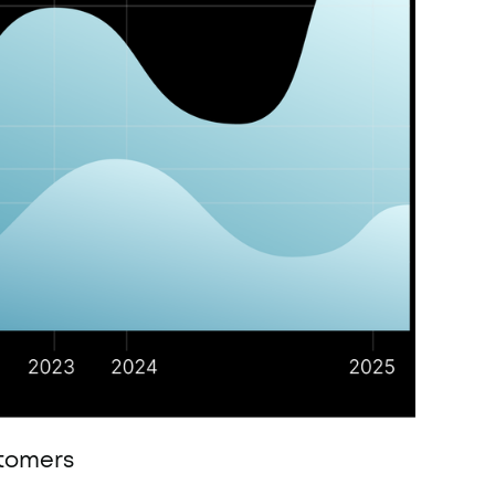
stomers