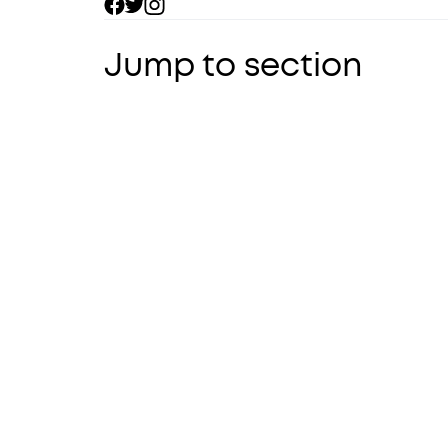
Jump to section