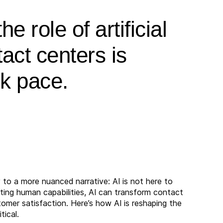
e role of artificial
tact centers is
ck pace.
to a more nuanced narrative: AI is not here to
ng human capabilities, AI can transform contact
tomer satisfaction. Here’s how AI is reshaping the
tical.