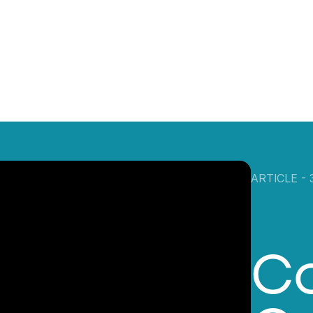
ARTICLE -
C