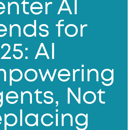
nter AI
ends for
25: AI
mpowering
ents, Not
placing