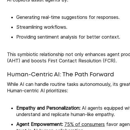
Generating real-time suggestions for responses.
Streamlining workflows.
Providing sentiment analysis for better context.
This symbiotic relationship not only enhances agent pro
(AHT) and boosts First Contact Resolution (FCR).
Human-Centric AI: The Path Forward
While AI can handle routine tasks autonomously, its grea
Human-centric AI prioritizes:
Empathy and Personalization:
AI agents equipped wi
understand and replicate human-like empathy.
Agent Empowerment:
75% of consumers
favor agent