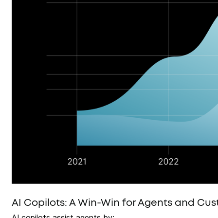
AI Copilots: A Win-Win for Agents and Cu
AI copilots assist agents by: