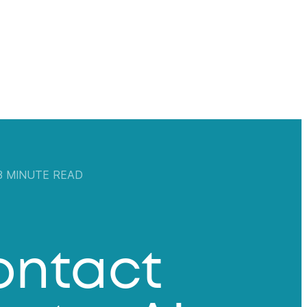
 3 MINUTE READ
ontact