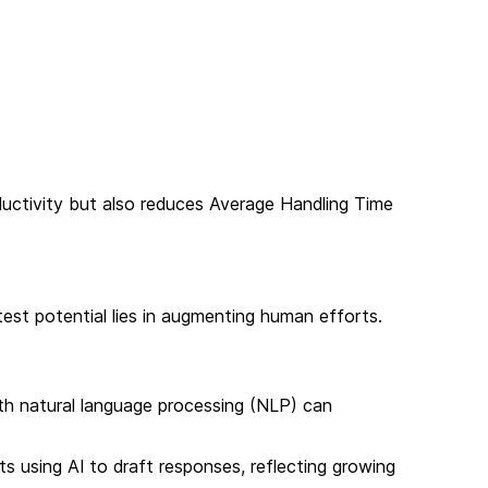
ductivity but also reduces Average Handling Time
test potential lies in augmenting human efforts.
th natural language processing (NLP) can
s using AI to draft responses, reflecting growing