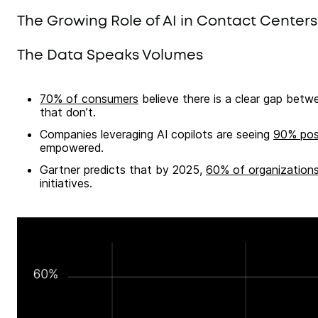
The Growing Role of AI in Contact Centers
The Data Speaks Volumes
70% of consumers
believe there is a clear gap betw
that don’t.
Companies leveraging AI copilots are seeing
90% pos
empowered.
Gartner predicts that by 2025,
60% of organization
initiatives.