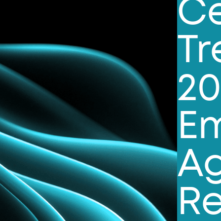
Ce
Tr
20
E
Ag
Re