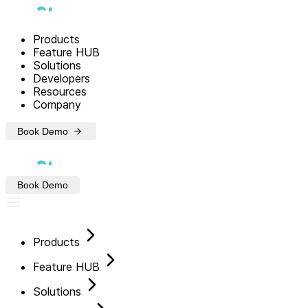
Products
Feature HUB
Solutions
Developers
Resources
Company
Book Demo
Book Demo
Products
Feature HUB
Solutions