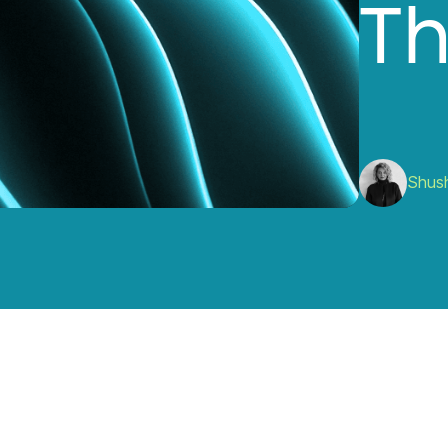
T
Shus