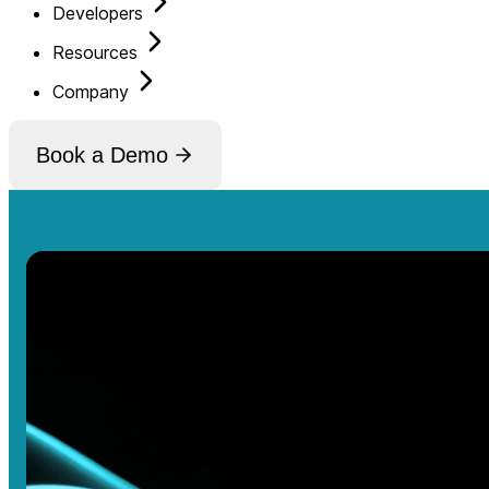
Developers
Resources
Company
Book a Demo