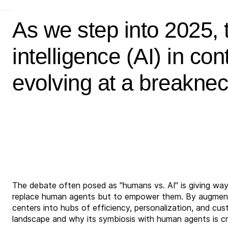
As we step into 2025, th
intelligence (AI) in con
evolving at a breakne
The debate often posed as "humans vs. AI" is giving way 
replace human agents but to empower them. By augmenti
centers into hubs of efficiency, personalization, and cus
landscape and why its symbiosis with human agents is cri