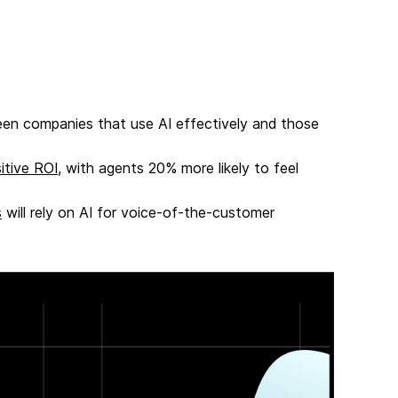
een companies that use AI effectively and those
itive ROI
, with agents 20% more likely to feel
s
will rely on AI for voice-of-the-customer